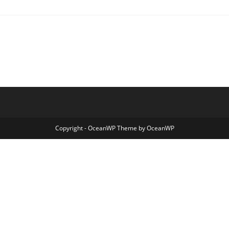
Copyright - OceanWP Theme by OceanWP