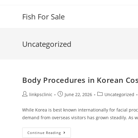
Skip
to
Fish For Sale
content
Uncategorized
Body Procedures in Korean Cos
Post
Post
Post
linkpsclinic
June 22, 2026
Uncategorized
author:
published:
category:
While Korea is best known internationally for facial proc
demand from overseas visitors has grown steadily. As w
Body
Continue Reading
Procedures