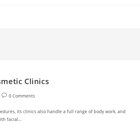
metic Clinics
Post
0 Comments
comments:
edures, its clinics also handle a full range of body work, and
ith facial…