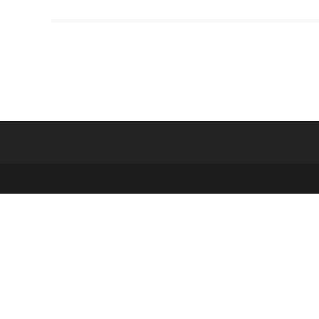
In
Korean
Cosmetic
Clinics