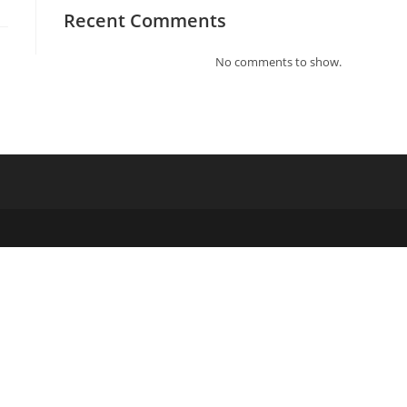
Recent Comments
No comments to show.