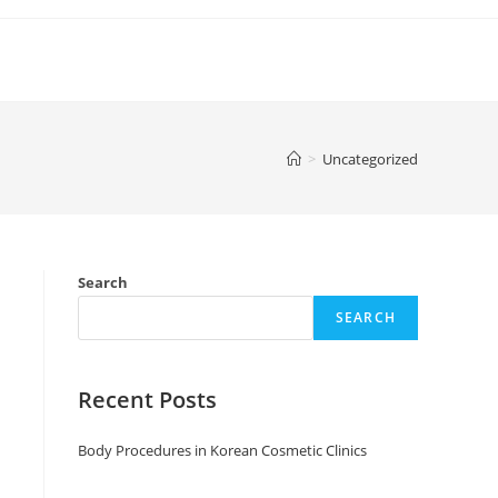
>
Uncategorized
Search
SEARCH
Recent Posts
Body Procedures in Korean Cosmetic Clinics